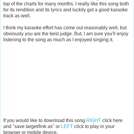
top of the charts for many months. I really like this song both
for its rendition and its lyrics and luckily got a good karaoke
track as well.
I think my karaoke effort has come out reasonably well, but
obviously you are the best judge. But, I am sure you'll enjoy
listening to the song as much as I enjoyed singing it.
If you would like to download this song
RIGHT
click here
and "save target/link as" or
LEFT
click to play in your
browser or mobile device.