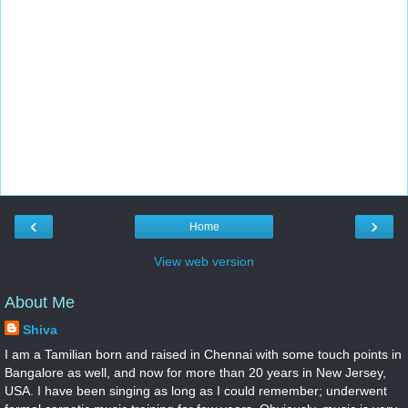
‹
›
Home
View web version
About Me
Shiva
I am a Tamilian born and raised in Chennai with some touch points in
Bangalore as well, and now for more than 20 years in New Jersey,
USA. I have been singing as long as I could remember; underwent