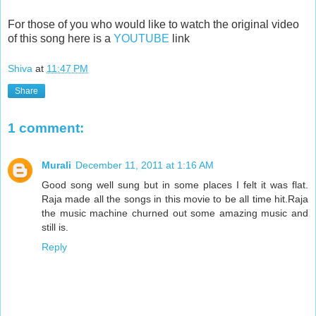
For those of you who would like to watch the original video
of this song here is a
YOUTUBE
link
Shiva
at
11:47 PM
Share
1 comment:
Murali
December 11, 2011 at 1:16 AM
Good song well sung but in some places I felt it was flat.
Raja made all the songs in this movie to be all time hit.Raja
the music machine churned out some amazing music and
still is.
Reply