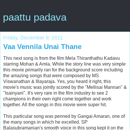
paattu padava
Friday, December 9, 2011
Vaa Vennila Unai Thane
This next song is from the film Mela Thiranthathu Kadavu
starring Mohan & Amla. While the story line was very simple
this movie primarily ran for the background score including
the amazing songs that were composed by MS
Viswanathan & Illayaraja. Yes, you heard it right, this
movie's music was jointly scored by the "Mellisai Mannan" &
"Isainyani". It's very rare in the film industry to see 2
champions in their own right come together and work
together. All the songs in this movie were super hit.
This particular song was penned by Gangai Amaran, one of
the many songs in which he excelled. SP
Balasubramanian's smooth voice in this song kept it on the