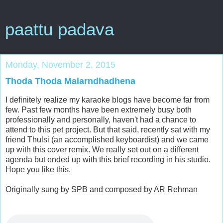
paattu padava
Monday, November 2, 2015
Thoda Thoda Malarndhadhena
I definitely realize my karaoke blogs have become far from
few. Past few months have been extremely busy both
professionally and personally, haven't had a chance to
attend to this pet project. But that said, recently sat with my
friend Thulsi (an accomplished keyboardist) and we came
up with this cover remix. We really set out on a different
agenda but ended up with this brief recording in his studio.
Hope you like this.
Originally sung by SPB and composed by AR Rehman