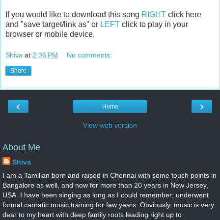
If you would like to download this song
RIGHT
click here
and "save target/link as" or
LEFT
click to play in your
browser or mobile device.
Shiva
at
2:36 PM
No comments:
Share
‹
›
Home
View web version
About Me
Shiva
I am a Tamilian born and raised in Chennai with some touch points in
Bangalore as well, and now for more than 20 years in New Jersey,
USA. I have been singing as long as I could remember; underwent
formal carnatic music training for few years. Obviously, music is very
dear to my heart with deep family roots leading right up to