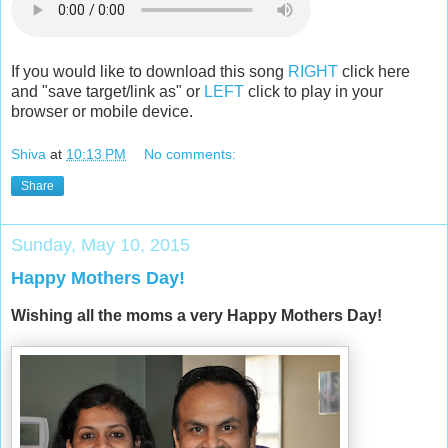
If you would like to download this song
RIGHT
click here
and "save target/link as" or
LEFT
click to play in your
browser or mobile device.
Shiva
at
10:13 PM
No comments:
Share
Sunday, May 10, 2015
Happy Mothers Day!
Wishing all the moms a very Happy Mothers Day!