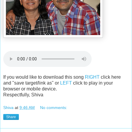
If you would like to download this song
RIGHT
click here
and "save target/link as" or
LEFT
click to play in your
browser or mobile device.
Respectfully, Shiva
Shiva
at
9:46 AM
No comments:
Share