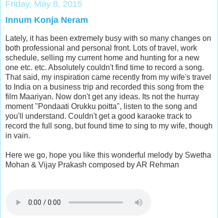
Friday, May 8, 2015
Innum Konja Neram
Lately, it has been extremely busy with so many changes on
both professional and personal front. Lots of travel, work
schedule, selling my current home and hunting for a new
one etc. etc. Absolutely couldn't find time to record a song.
That said, my inspiration came recently from my wife's travel
to India on a business trip and recorded this song from the
film Maariyan. Now don't get any ideas. Its not the hurray
moment "Pondaati Orukku poitta", listen to the song and
you'll understand. Couldn't get a good karaoke track to
record the full song, but found time to sing to my wife, though
in vain.
Here we go, hope you like this wonderful melody by Swetha
Mohan & Vijay Prakash composed by AR Rehman