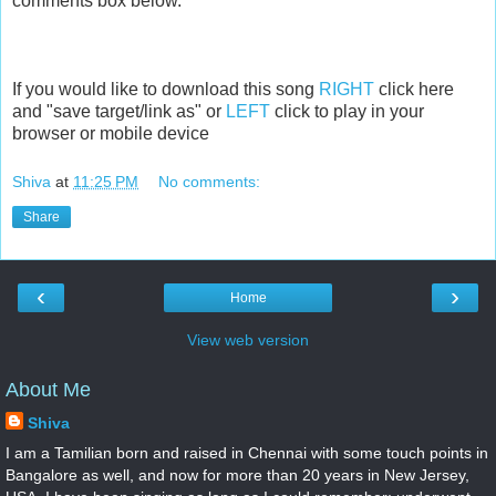
comments box below.
If you would like to download this song
RIGHT
click here
and "save target/link as" or
LEFT
click to play in your
browser or mobile device
Shiva
at
11:25 PM
No comments:
Share
‹
›
Home
View web version
About Me
Shiva
I am a Tamilian born and raised in Chennai with some touch points in
Bangalore as well, and now for more than 20 years in New Jersey,