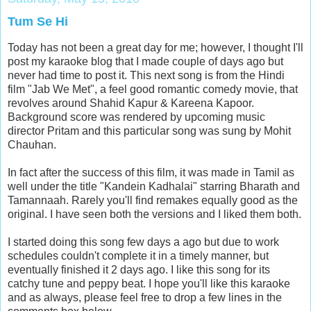
Tum Se Hi
Today has not been a great day for me; however, I thought I'll
post my karaoke blog that I made couple of days ago but
never had time to post it. This next song is from the Hindi
film "Jab We Met", a feel good romantic comedy movie, that
revolves around Shahid Kapur & Kareena Kapoor.
Background score was rendered by upcoming music
director Pritam and this particular song was sung by Mohit
Chauhan.
In fact after the success of this film, it was made in Tamil as
well under the title "Kandein Kadhalai" starring Bharath and
Tamannaah. Rarely you'll find remakes equally good as the
original. I have seen both the versions and I liked them both.
I started doing this song few days a ago but due to work
schedules couldn't complete it in a timely manner, but
eventually finished it 2 days ago. I like this song for its
catchy tune and peppy beat. I hope you'll like this karaoke
and as always, please feel free to drop a few lines in the