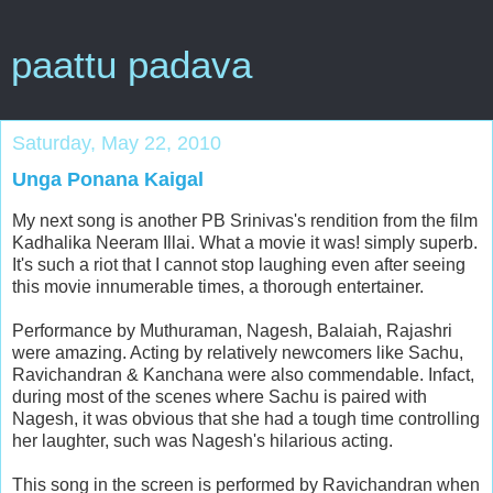
paattu padava
Saturday, May 22, 2010
Unga Ponana Kaigal
My next song is another PB Srinivas's rendition from the film
Kadhalika Neeram Illai. What a movie it was! simply superb.
It's such a riot that I cannot stop laughing even after seeing
this movie innumerable times, a thorough entertainer.
Performance by Muthuraman, Nagesh, Balaiah, Rajashri
were amazing. Acting by relatively newcomers like Sachu,
Ravichandran & Kanchana were also commendable. Infact,
during most of the scenes where Sachu is paired with
Nagesh, it was obvious that she had a tough time controlling
her laughter, such was Nagesh's hilarious acting.
This song in the screen is performed by Ravichandran when