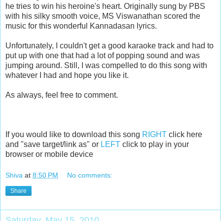
he tries to win his heroine's heart. Originally sung by PBS
with his silky smooth voice, MS Viswanathan scored the
music for this wonderful Kannadasan lyrics.
Unfortunately, I couldn't get a good karaoke track and had to
put up with one that had a lot of popping sound and was
jumping around. Still, I was compelled to do this song with
whatever I had and hope you like it.
As always, feel free to comment.
If you would like to download this song
RIGHT
click here
and "save target/link as" or
LEFT
click to play in your
browser or mobile device
Shiva
at
8:50 PM
No comments:
Share
Saturday, May 15, 2010