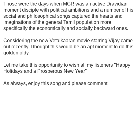
Those were the days when MGR was an active Dravidian
moment disciple with political ambitions and a number of his
social and philosophical songs captured the hearts and
imaginations of the general Tamil population more
specifically the economically and socially backward ones.
Considering the new Vetaikaaran movie starring Vijay came
out recently, I thought this would be an apt moment to do this
golden oldy.
Let me take this opportunity to wish all my listeners "Happy
Holidays and a Prosperous New Year"
As always, enjoy this song and please comment.