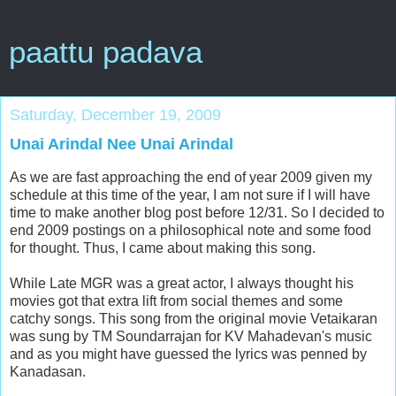
paattu padava
Saturday, December 19, 2009
Unai Arindal Nee Unai Arindal
As we are fast approaching the end of year 2009 given my
schedule at this time of the year, I am not sure if I will have
time to make another blog post before 12/31. So I decided to
end 2009 postings on a philosophical note and some food
for thought. Thus, I came about making this song.
While Late MGR was a great actor, I always thought his
movies got that extra lift from social themes and some
catchy songs. This song from the original movie Vetaikaran
was sung by TM Soundarrajan for KV Mahadevan's music
and as you might have guessed the lyrics was penned by
Kanadasan.