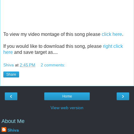
To view my video montage of this song please
click here
.
If you would like to download this song, please
right click
here
and save target as....
Shiva
at
2:45 PM
2 comments:
Share
‹
›
Home
View web version
About Me
Shiva