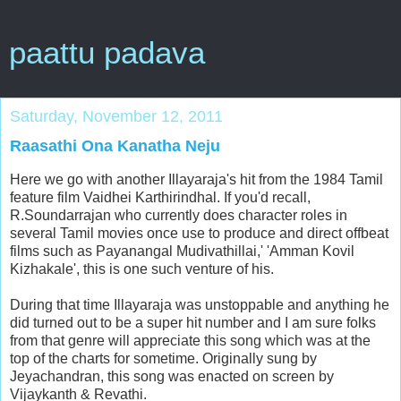
paattu padava
Saturday, November 12, 2011
Raasathi Ona Kanatha Neju
Here we go with another Illayaraja's hit from the 1984 Tamil
feature film Vaidhei Karthirindhal. If you'd recall,
R.Soundarrajan who currently does character roles in
several Tamil movies once use to produce and direct offbeat
films such as Payanangal Mudivathillai,' 'Amman Kovil
Kizhakale', this is one such venture of his.
During that time Illayaraja was unstoppable and anything he
did turned out to be a super hit number and I am sure folks
from that genre will appreciate this song which was at the
top of the charts for sometime. Originally sung by
Jeyachandran, this song was enacted on screen by
Vijaykanth & Revathi.