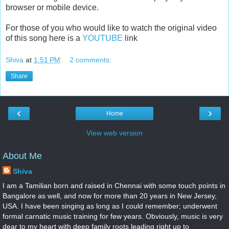
browser or mobile device.
For those of you who would like to watch the original video
of this song here is a
YOUTUBE
link
Shiva
at
1:51 PM
2 comments:
Share
‹
›
Home
View web version
About Me
Shiva
I am a Tamilian born and raised in Chennai with some touch points in
Bangalore as well, and now for more than 20 years in New Jersey,
USA. I have been singing as long as I could remember; underwent
formal carnatic music training for few years. Obviously, music is very
dear to my heart with deep family roots leading right up to