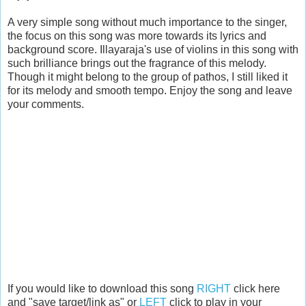
A very simple song without much importance to the singer,
the focus on this song was more towards its lyrics and
background score. Illayaraja's use of violins in this song with
such brilliance brings out the fragrance of this melody.
Though it might belong to the group of pathos, I still liked it
for its melody and smooth tempo. Enjoy the song and leave
your comments.
If you would like to download this song
RIGHT
click here
and "save target/link as" or
LEFT
click to play in your