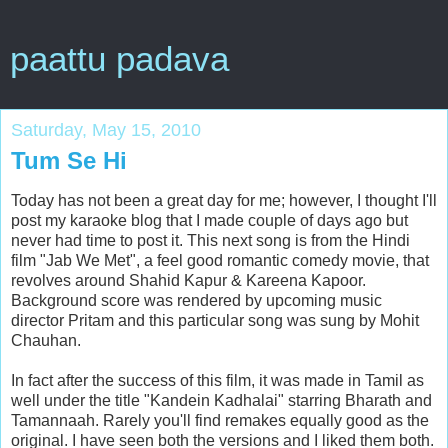
paattu padava
Saturday, May 15, 2010
Tum Se Hi
Today has not been a great day for me; however, I thought I'll
post my karaoke blog that I made couple of days ago but
never had time to post it. This next song is from the Hindi
film "Jab We Met", a feel good romantic comedy movie, that
revolves around Shahid Kapur & Kareena Kapoor.
Background score was rendered by upcoming music
director Pritam and this particular song was sung by Mohit
Chauhan.
In fact after the success of this film, it was made in Tamil as
well under the title "Kandein Kadhalai" starring Bharath and
Tamannaah. Rarely you'll find remakes equally good as the
original. I have seen both the versions and I liked them both.