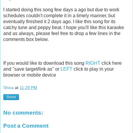
I started doing this song few days a ago but due to work
schedules couldn't complete it in a timely manner, but
eventually finished it 2 days ago. I like this song for its
catchy tune and peppy beat. I hope you'll like this karaoke
and as always, please feel free to drop a few lines in the
comments box below.
If you would like to download this song
RIGHT
click here
and "save target/link as" or
LEFT
click to play in your
browser or mobile device
Shiva
at
11:25 PM
Share
No comments:
Post a Comment