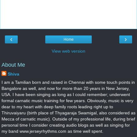
‹
›
Home
View web version
About Me
Shiva
I am a Tamilian born and raised in Chennai with some touch points in
Bangalore as well, and now for more than 20 years in New Jersey,
USA. I have been singing as long as I could remember; underwent
formal carnatic music training for few years. Obviously, music is very
dear to my heart with deep family roots leading right up to
Thiruvaiyaru (birth place of Thyagaraja Swamigal, also considered as
Mecca of carnatic music). Outside of my professional life, during brief
personal time I consider creating audio blogs as well as singing for
my band www.jerseyrhythms.com as time well spent.