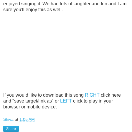
enjoyed singing it. We had lots of laughter and fun and I am
sure you'll enjoy this as well.
If you would like to download this song
RIGHT
click here
and "save target/link as" or
LEFT
click to play in your
browser or mobile device.
Shiva
at
1:05 AM
Share