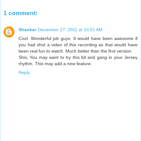
1 comment:
Shankar
December 27, 2011 at 10:51 AM
Cool. Wonderful job guys. It would have been awesome if
you had shot a video of this recording as that would have
been real fun to watch. Much better than the first version.
Shiv, You may want to try this bit and gang in your Jersey
rhythm. This may add a new feature.
Reply