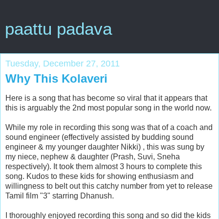
paattu padava
Tuesday, December 27, 2011
Why This Kolaveri
Here is a song that has become so viral that it appears that
this is arguably the 2nd most popular song in the world now.
While my role in recording this song was that of a coach and
sound engineer (effectively assisted by budding sound
engineer & my younger daughter Nikki) , this was sung by
my niece, nephew & daughter (Prash, Suvi, Sneha
respectively). It took them almost 3 hours to complete this
song. Kudos to these kids for showing enthusiasm and
willingness to belt out this catchy number from yet to release
Tamil film "3" starring Dhanush.
I thoroughly enjoyed recording this song and so did the kids