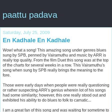
paattu padava
Saturday, July 25, 2009
En Kadhale En Kadhale
Wow! what a song! This amazing song under genres blues
sung by SPB, penned by Vairamuthu and music by ARR is
really top quality. From the film Duet this song was at the top
of the charts for several weeks in a row. This Vairamuthu's
song when sung by SPB really brings the meaning to the
fore.
Those were early days when people were really questioning
or rather suspecting ARR's genius wherein lot of his songs
had some similarity; however, this one really stood out and
exhibited his ability to do blues to folk to carnatic...
I am a great fan of this song and was waiting for sometime to