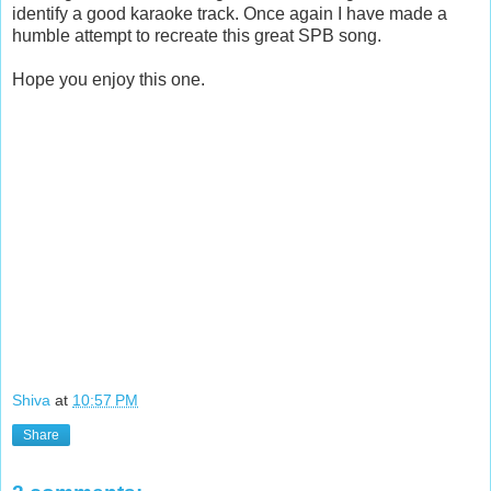
identify a good karaoke track. Once again I have made a
humble attempt to recreate this great SPB song.
Hope you enjoy this one.
Shiva
at
10:57 PM
Share