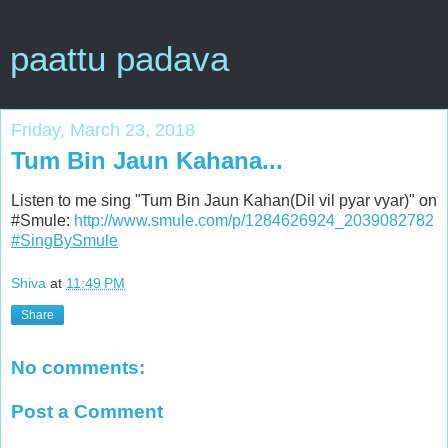
paattu padava
Friday, March 23, 2018
Tum Bin Jaun Kahana...
Listen to me sing "Tum Bin Jaun Kahan(Dil vil pyar vyar)" on
#Smule:
http://www.smule.com/p/1284626924_2039082782
#SingBySmule
Shiva
at
11:49 PM
Share
No comments:
Post a Comment