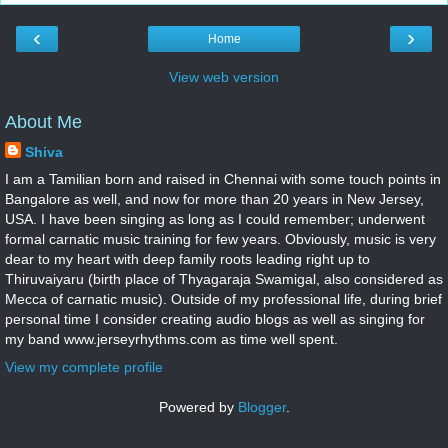
‹
›
Home
View web version
About Me
Shiva
I am a Tamilian born and raised in Chennai with some touch points in
Bangalore as well, and now for more than 20 years in New Jersey,
USA. I have been singing as long as I could remember; underwent
formal carnatic music training for few years. Obviously, music is very
dear to my heart with deep family roots leading right up to
Thiruvaiyaru (birth place of Thyagaraja Swamigal, also considered as
Mecca of carnatic music). Outside of my professional life, during brief
personal time I consider creating audio blogs as well as singing for
my band www.jerseyrhythms.com as time well spent.
View my complete profile
Powered by
Blogger
.