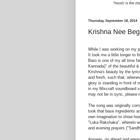
"music is the m
Thursday, September 18, 2014
Krishna Nee Beg
While I was working on my pr
It took me a little longer to 
Baro is one of my all time fa
Kannada)" of the beautiful &
Krishna's beauty by the lyri
and fresh, such that, wheneve
glory is standing in front 
in my Mixcraft soundboard so
may not be in sync, please r
The song was originally com
took that base ingredients a
own imagination to show how t
"Loka Rakshaka", wherein we
and evening prayers ("Sand
Anyway, go ahead and enjoy 