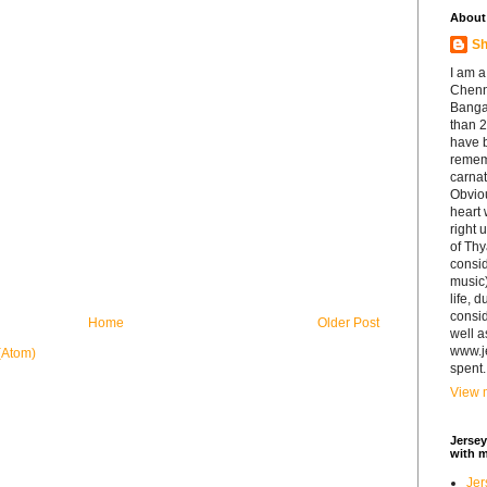
About
Sh
I am a
Chenna
Banga
than 2
have b
remem
carnat
Obviou
heart 
right 
of Th
consid
music)
life, 
consid
Home
Older Post
well a
www.j
(Atom)
spent.
View m
Jersey
with 
Jer