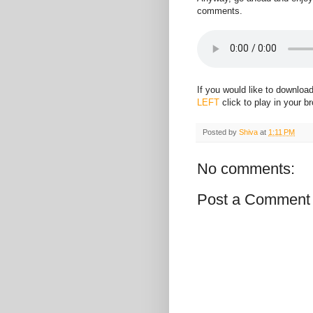
comments.
If you would like to downloa
LEFT
click to play in your b
Posted by
Shiva
at
1:11 PM
No comments:
Post a Comment