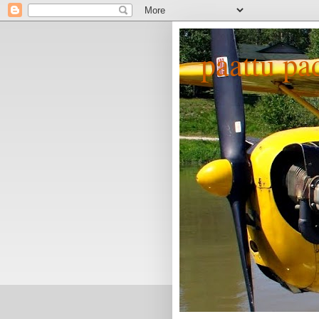
paattu pa