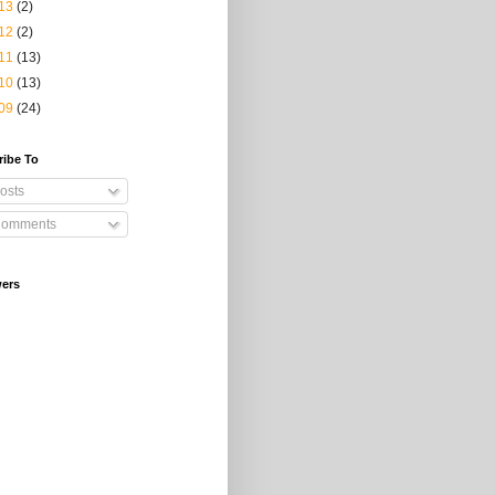
13
(2)
12
(2)
11
(13)
10
(13)
09
(24)
ribe To
osts
omments
wers