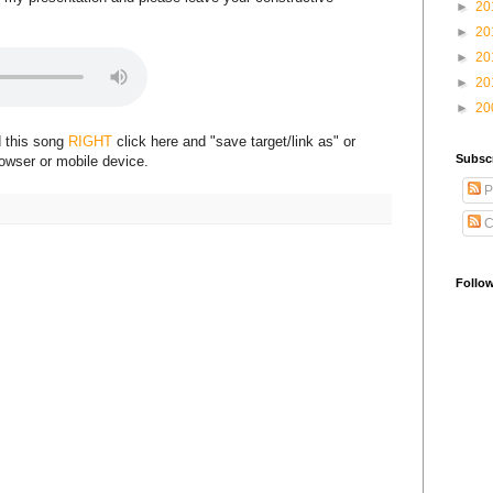
►
20
►
20
►
20
►
20
►
20
d this song
RIGHT
click here and "save target/link as" or
Subsc
rowser or mobile device.
P
C
Follo