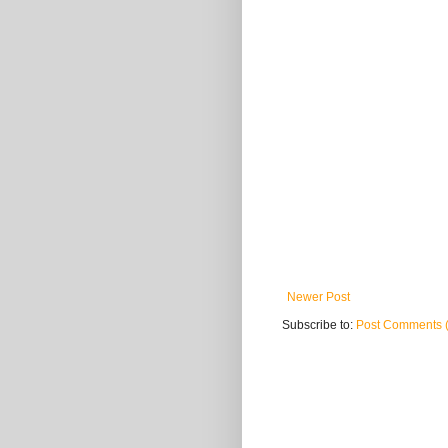
Newer Post
Subscribe to:
Post Comments 