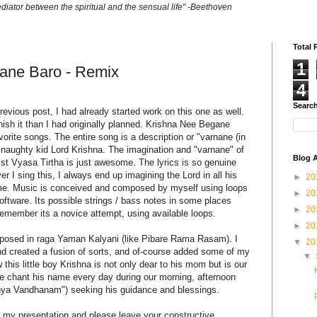
ediator between the spiritual and the sensual life" -Beethoven
Total 
1
ane Baro - Remix
4
Search
evious post, I had already started work on this one as well.
finish it than I had originally planned. Krishna Nee Begane
vorite songs. The entire song is a description or "varnane (in
 naughty kid Lord Krishna. The imagination and "varnane" of
Blog A
cist Vyasa Tirtha is just awesome. The lyrics is so genuine
r I sing this, I always end up imagining the Lord in all his
►
20
of me. Music is conceived and composed by myself using loops
►
20
ftware. Its possible strings / bass notes in some places
►
20
emember its a novice attempt, using available loops.
►
20
posed in raga Yaman Kalyani (like Pibare Rama Rasam). I
▼
20
nd created a fusion of sorts, and of-course added some of my
▼
his little boy Krishna is not only dear to his mom but is our
 chant his name every day during our morning, afternoon
hya Vandhanam") seeking his guidance and blessings.
my presentation and please leave your constructive