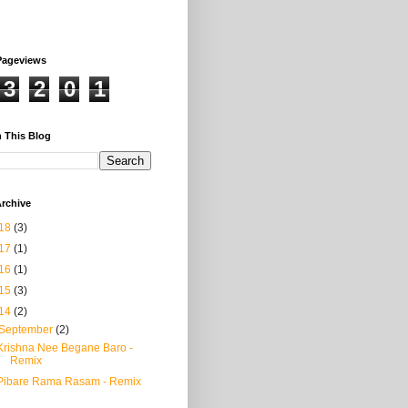
Pageviews
3
2
0
1
 This Blog
rchive
18
(3)
17
(1)
16
(1)
15
(3)
14
(2)
September
(2)
Krishna Nee Begane Baro -
Remix
Pibare Rama Rasam - Remix