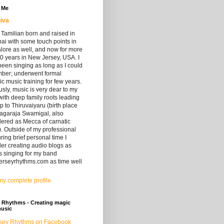
 Me
iva
 Tamilian born and raised in
i with some touch points in
lore as well, and now for more
0 years in New Jersey, USA. I
een singing as long as I could
ber; underwent formal
ic music training for few years.
sly, music is very dear to my
with deep family roots leading
up to Thiruvaiyaru (birth place
yagaraja Swamigal, also
ered as Mecca of carnatic
. Outside of my professional
during brief personal time I
er creating audio blogs as
s singing for my band
erseyrhythms.com as time well
y complete profile
 Rhythms - Creating magic
music
sey Rhythms on Facebook