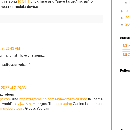
d this song
RIGHT
click here and "save target/link as" or
►
rowser or mobile device.
►
20
►
20
►
20
Subsc
P
 at 12:43 PM
C
rn and I still love this song...
g suits your voice. :)
Follo
1, 2022 at 2:28 AM
ntureberg
-go.com
and
https://septcasino.com/review/merit-casino/
fall of the
he world's
바카라 사이트
largest The
deccasino
Casino is operated
ntureberg.com/
Group. You can