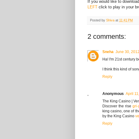
If you would like to downloa
LEFT
click to play in your b
Posted by
Shiva
at
11:41 PM
2 comments:
Sneha
June 30, 2012
Ha! I'm 21st century bo
I think this kind of son
Reply
Anonymous
April 1
The King Casino | Ve
Discover the rise
gri
king casino, one of t
by the King Casino
ve
Reply