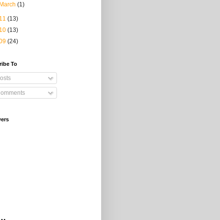
March
(1)
11
(13)
10
(13)
09
(24)
ribe To
osts
omments
wers