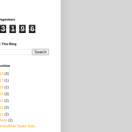
Pageviews
3
1
9
6
 This Blog
rchive
18
(3)
17
(1)
16
(1)
15
(3)
14
(2)
13
(2)
12
(2)
June
(1)
Anisuthide Yaako Indu