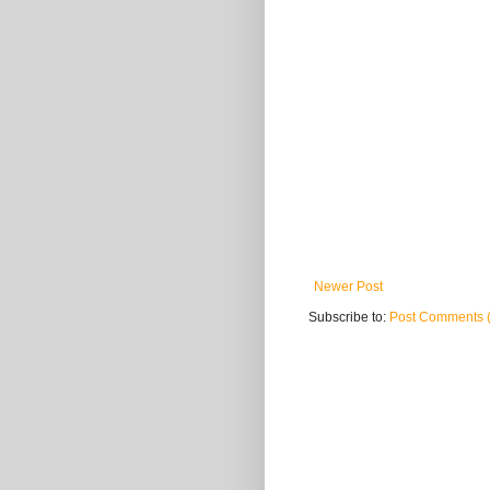
Newer Post
Subscribe to:
Post Comments 