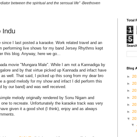
ediator between the spiritual and the sensual life" -Beethoven
Total 
1
 Indu
5
e since I last posted a karaoke. Work related travel and an
Search
n performing live shows for my band Jersey Rhythms kept
r this blog. Anyway, here we go...
nada movie "Mungara Male". While I am not a Kannadiga by
Blog A
angalore and by that virtue picked up Kannada and infact have
as well. That said, I picked up this song from my dear bro
►
20
e a good melody for my show and infact I did perform this
►
20
d by our band) and was well received.
►
20
 simple melody originally rendered by Sonu Nigam and
►
20
 one to recreate. Unfortunately the karaoke track was very
►
20
have given it a good shot (I think), enjoy and as always
►
20
omments.
▼
20
▼