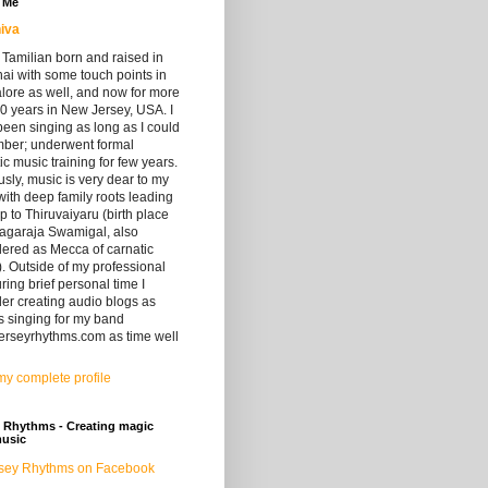
 Me
iva
 Tamilian born and raised in
i with some touch points in
lore as well, and now for more
0 years in New Jersey, USA. I
een singing as long as I could
ber; underwent formal
ic music training for few years.
sly, music is very dear to my
with deep family roots leading
up to Thiruvaiyaru (birth place
yagaraja Swamigal, also
ered as Mecca of carnatic
. Outside of my professional
during brief personal time I
er creating audio blogs as
s singing for my band
erseyrhythms.com as time well
y complete profile
 Rhythms - Creating magic
music
sey Rhythms on Facebook