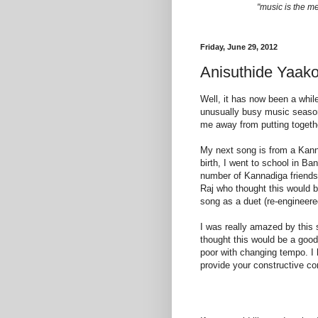
"music is the m
Friday, June 29, 2012
Anisuthide Yaako
Well, it has now been a whil
unusually busy music seaso
me away from putting togethe
My next song is from a Kan
birth, I went to school in B
number of Kannadiga friends 
Raj who thought this would b
song as a duet (re-engineere
I was really amazed by this
thought this would be a good
poor with changing tempo. I 
provide your constructive c