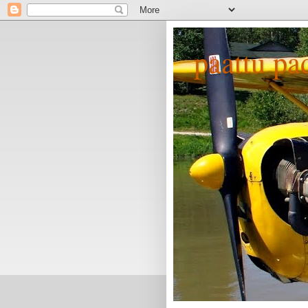
paattu pa