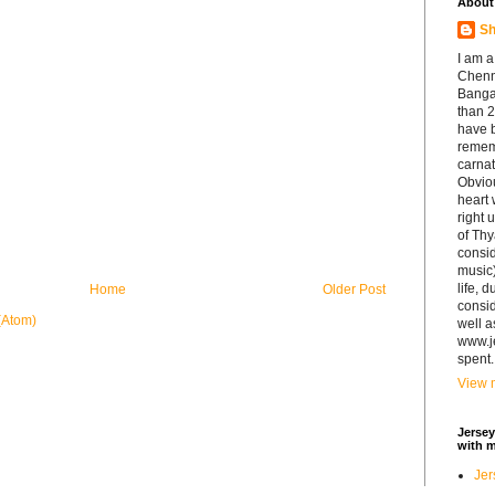
About
Sh
I am a
Chenna
Banga
than 2
have b
remem
carnat
Obviou
heart 
right 
of Th
consid
music)
life, 
Home
Older Post
consid
(Atom)
well a
www.j
spent.
View m
Jersey
with 
Jer