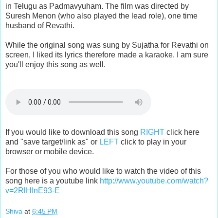
in Telugu as Padmavyuham. The film was directed by
Suresh Menon (who also played the lead role), one time
husband of Revathi.
While the original song was sung by Sujatha for Revathi on
screen, I liked its lyrics therefore made a karaoke. I am sure
you'll enjoy this song as well.
If you would like to download this song
RIGHT
click here
and "save target/link as" or
LEFT
click to play in your
browser or mobile device.
For those of you who would like to watch the video of this
song here is a youtube link
http://www.youtube.com/watch?
v=2RlHInE93-E
Shiva
at
6:45 PM