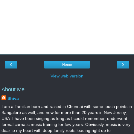
‹
›
Home
View web version
About Me
Shiva
I am a Tamilian born and raised in Chennai with some touch points in
Bangalore as well, and now for more than 20 years in New Jersey,
USA. I have been singing as long as I could remember; underwent
formal carnatic music training for few years. Obviously, music is very
dear to my heart with deep family roots leading right up to