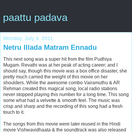
paattu padava
Monday, July 4, 2011
Netru Illada Matram Ennadu
This next song was a super hit from the film Pudhiya
Mugam. Revathi was at her peak of acting career; and I
should say, though this movie was a box office disaster, she
pretty much carried the weight of this movie on her
shoulders. While the awesome combo Vairamuthu & AR
Rehman created this magical song, local radio stations
never stopped playing this number for a long time. This song
some what had a velvette & smooth feel. The music was
crisp and sharp and the recording of this song had a fresh
touch to it.
The songs from this movie were later reused in the Hindi
movie Vishwavidhaata & the soundtrack was also released