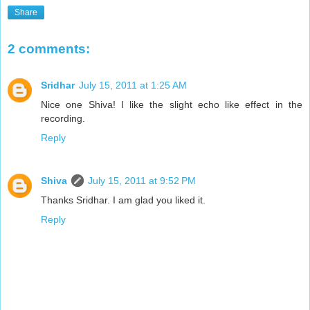
Share
2 comments:
Sridhar
July 15, 2011 at 1:25 AM
Nice one Shiva! I like the slight echo like effect in the
recording.
Reply
Shiva
July 15, 2011 at 9:52 PM
Thanks Sridhar. I am glad you liked it.
Reply