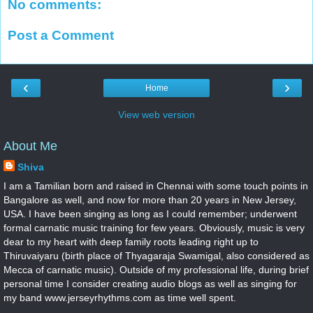
No comments:
Post a Comment
‹
›
Home
View web version
About Me
Shiva
I am a Tamilian born and raised in Chennai with some touch points in
Bangalore as well, and now for more than 20 years in New Jersey,
USA. I have been singing as long as I could remember; underwent
formal carnatic music training for few years. Obviously, music is very
dear to my heart with deep family roots leading right up to
Thiruvaiyaru (birth place of Thyagaraja Swamigal, also considered as
Mecca of carnatic music). Outside of my professional life, during brief
personal time I consider creating audio blogs as well as singing for
my band www.jerseyrhythms.com as time well spent.