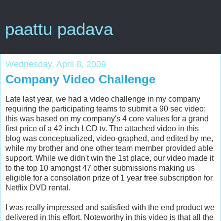
paattu padava
Wednesday, April 8, 2009
Company Video Challenge
Late last year, we had a video challenge in my company
requiring the participating teams to submit a 90 sec video;
this was based on my company's 4 core values for a grand
first price of a 42 inch LCD tv. The attached video in this
blog was conceptualized, video-graphed, and edited by me,
while my brother and one other team member provided able
support. While we didn't win the 1st place, our video made it
to the top 10 amongst 47 other submissions making us
eligible for a consolation prize of 1 year free subscription for
Netflix DVD rental.
I was really impressed and satisfied with the end product we
delivered in this effort. Noteworthy in this video is that all the