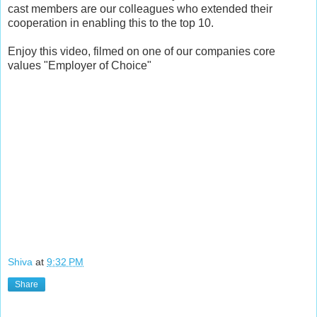
cast members are our colleagues who extended their
cooperation in enabling this to the top 10.
Enjoy this video, filmed on one of our companies core
values "Employer of Choice"
Shiva
at
9:32 PM
Share